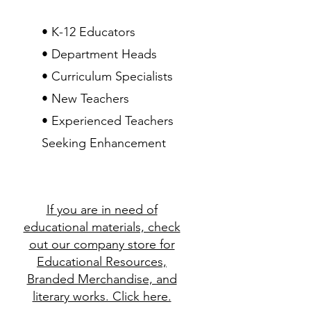
• K-12 Educators
• Department Heads
• Curriculum Specialists
• New Teachers
• Experienced Teachers
Seeking Enhancement
If you are in need of
educational materials, check
out our company store for
Educational Resources,
Branded Merchandise, and
literary works. Click here.