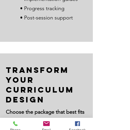
• Progress tracking
• Post-session support
Transform
Your
Curriculum
Design
Choose the package that best fits
your educational goals:
Phone
Email
Facebook