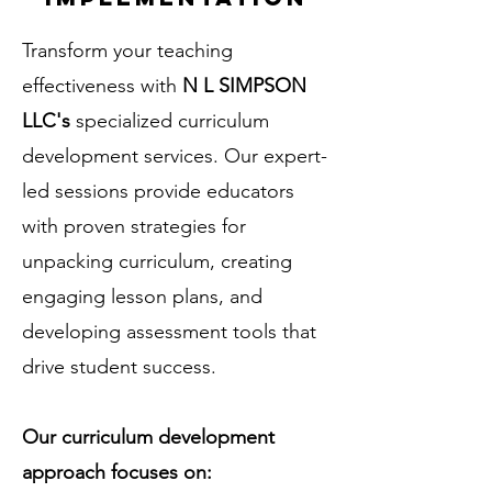
Transform your teaching
effectiveness with
N L SIMPSON
LLC's
specialized curriculum
development services. Our expert-
led sessions provide educators
with proven strategies for
unpacking curriculum, creating
engaging lesson plans, and
developing assessment tools that
drive student success.
Our curriculum development
approach focuses on: