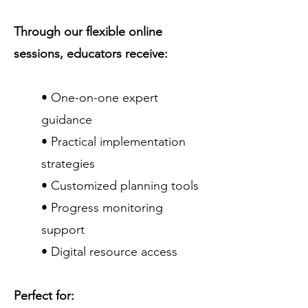
Through our flexible online
sessions, educators receive:
• One-on-one expert
guidance
• Practical implementation
strategies
• Customized planning tools
• Progress monitoring
support
• Digital resource access
Perfect for: