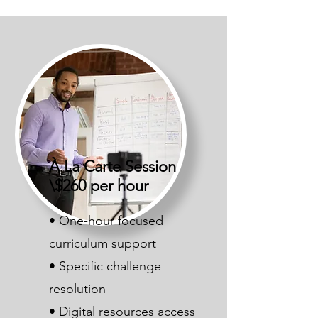
À La Carte Session
\$260 per hour
• One-hour focused
curriculum support
• Specific challenge
resolution
• Digital resources access