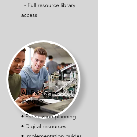
- Full resource library
access
All Packages
Include:
• Pre-session planning
• Digital resources
• Implementation guides