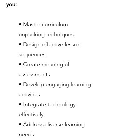
you:
• Master curriculum
unpacking techniques
• Design effective lesson
sequences
• Create meaningful
assessments
• Develop engaging learning
activities
• Integrate technology
effectively
• Address diverse learning
needs