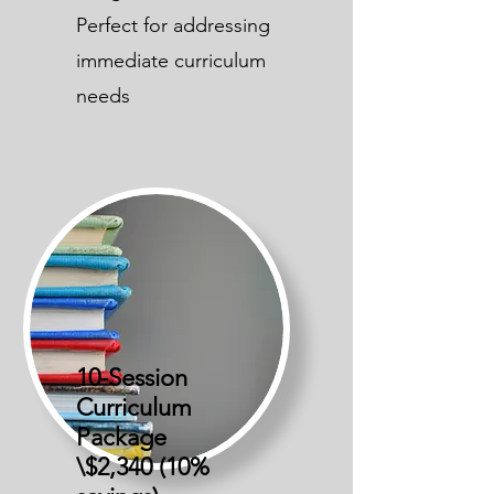
Perfect for addressing
immediate curriculum
needs
10-Session
Curriculum
Package
\$2,340 (10%