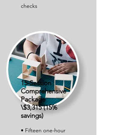
checks
15-Session
Comprehensive
Package
\$3,315 (15%
savings)
• Fifteen one-hour