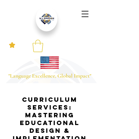
"Language Excellence, Global Impact"
Curriculum
Services:
Mastering
Educational
Design &
Implementation