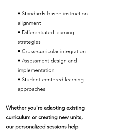
• Standards-based instruction
alignment
• Differentiated learning
strategies
• Cross-curricular integration
• Assessment design and
implementation
• Student-centered learning
approaches
Whether you're adapting existing
curriculum or creating new units,
our personalized sessions help