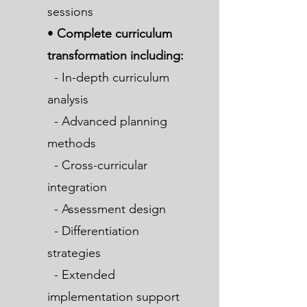
sessions
•
Complete curriculum
transformation including:
- In-depth curriculum
analysis
- Advanced planning
methods
- Cross-curricular
integration
- Assessment design
- Differentiation
strategies
- Extended
implementation support