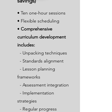
savings)
• Ten one-hour sessions
• Flexible scheduling
•
Comprehensive
curriculum development
includes:
- Unpacking techniques
- Standards alignment
- Lesson planning
frameworks
- Assessment integration
- Implementation
strategies
- Regular progress