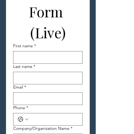
Form 
(Live)
First name
*
Last name
*
Email
*
Phone
*
Company/Organization Name
*