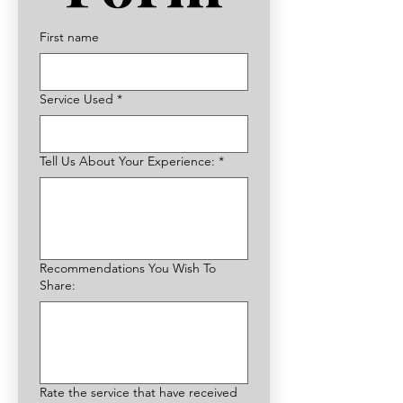
First name
Service Used
*
Tell Us About Your Experience:
*
Recommendations You Wish To
Share:
Rate the service that have received