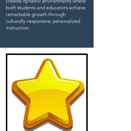
creates dynamic environments where
both students and educators achieve
remarkable growth through
culturally-responsive, personalized
instruction.