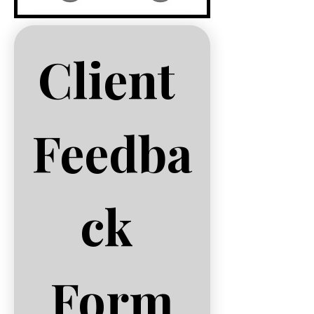
Client 
Feedba
ck 
Form