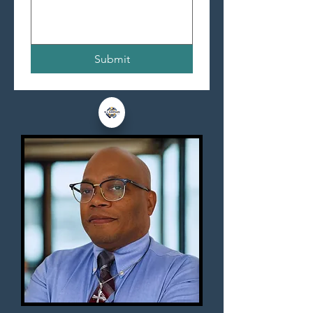
Submit