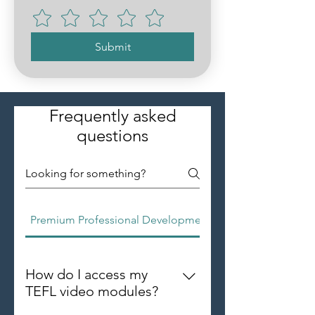
Submit
Frequently asked
questions
Premium Professional Development Group
How do I access my
TEFL video modules?