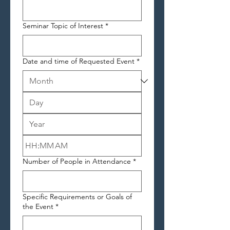
Seminar Topic of Interest
*
Date and time of Requested Event
*
:
AM
Number of People in Attendance
*
Specific Requirements or Goals of
the Event
*