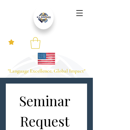
"Language Excellence, Global Impact"
Seminar 
Request 