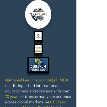
Nathaniel Lee Simpson, M.Ed., MBA
is a distinguished international
educator and entrepreneur with over
20 years
of transformative experience
across global markets. As
CEO and