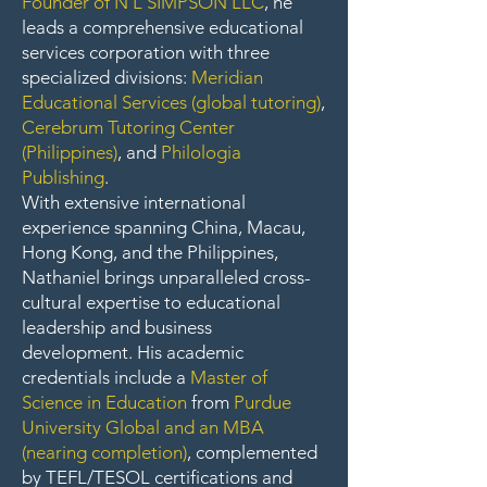
Founder of N L SIMPSON LLC
, he
leads a comprehensive educational
services corporation with three
specialized divisions:
Meridian
Educational Services (global tutoring)
,
Cerebrum Tutoring Center
(Philippines)
, and
Philologia
Publishing
.
With extensive international
experience spanning China, Macau,
Hong Kong, and the Philippines,
Nathaniel brings unparalleled cross-
cultural expertise to educational
leadership and business
development. His academic
credentials include a
Master of
Science in Education
from
Purdue
University Global and an MBA
(nearing completion)
, complemented
by TEFL/TESOL certifications and