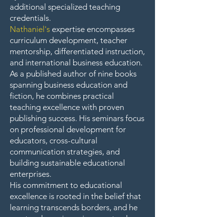
additional specialized teaching
credentials.
Nathaniel's
expertise encompasses
curriculum development, teacher
mentorship, differentiated instruction,
and international business education.
As a published author of nine books
spanning business education and
fiction, he combines practical
teaching excellence with proven
publishing success. His seminars focus
on professional development for
educators, cross-cultural
communication strategies, and
building sustainable educational
enterprises.
His commitment to educational
excellence is rooted in the belief that
learning transcends borders, and he