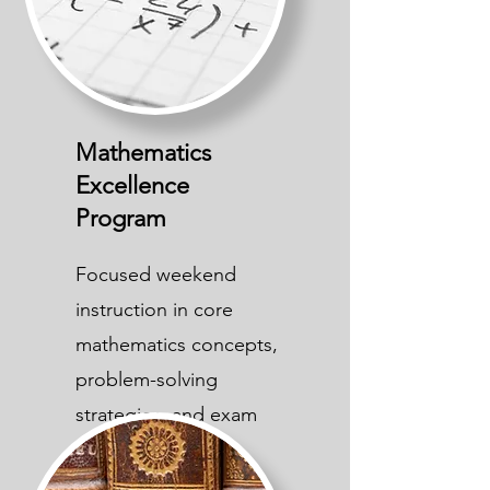
Mathematics
Excellence
Program
Focused weekend
instruction in core
mathematics concepts,
problem-solving
strategies, and exam
preparation.