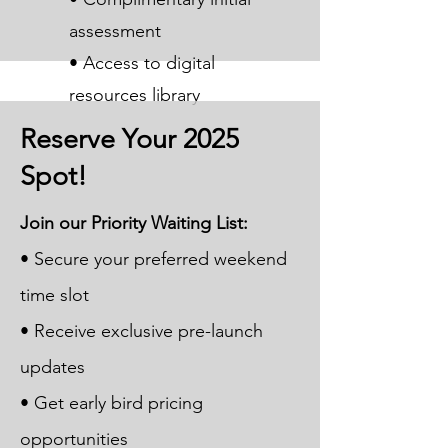
assessment
• Access to digital
resources library
Reserve Your 2025
Spot!
Join our Priority Waiting List:
• Secure your preferred weekend
time slot
• Receive exclusive pre-launch
updates
• Get early bird pricing
opportunities