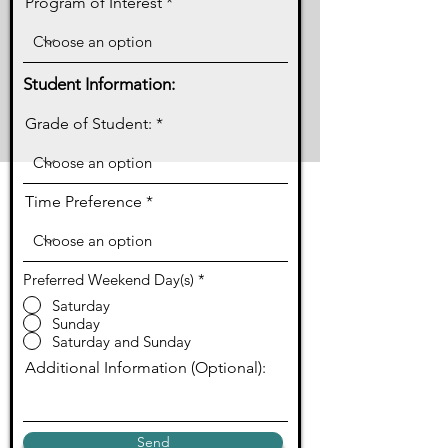
Program of Interest
Student Information:
Grade of Student:
Time Preference
Preferred Weekend Day(s)
*
Saturday
Sunday
Saturday and Sunday
Additional Information (Optional):
Send