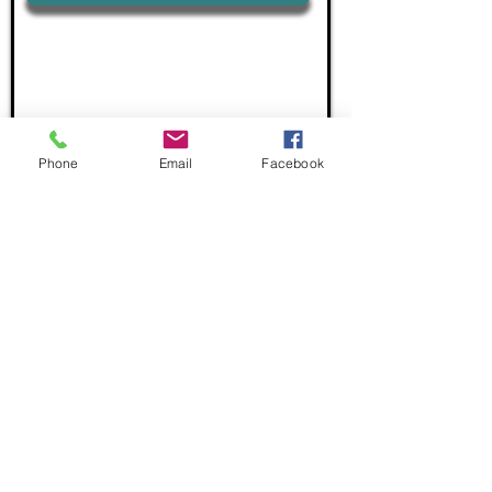
Phone
Email
Facebook
"Language Excellence, Global Impact"
Email:
info@nlsimpsonllc.com
USA:
+1 586 925 9624