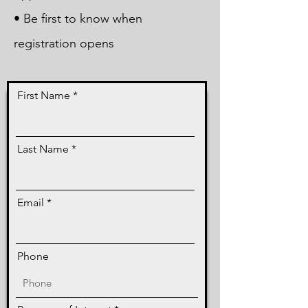
• Be first to know when
registration opens
First Name
Last Name
Email
Phone