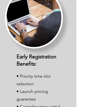
Early Registration
Benefits:
• Priority time slot
selection
• Launch pricing
guarantee
• Complimentary initial