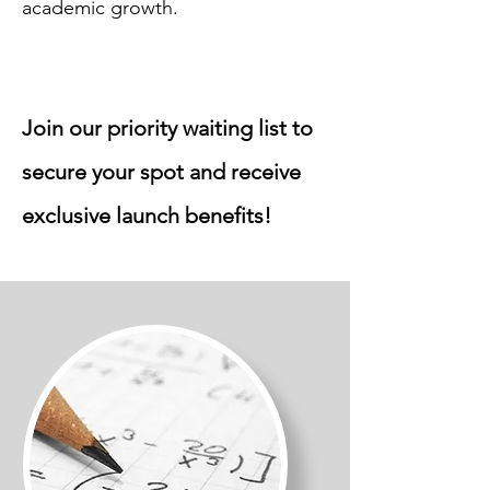
academic growth.
Join our priority waiting list to
secure your spot and receive
exclusive launch benefits!