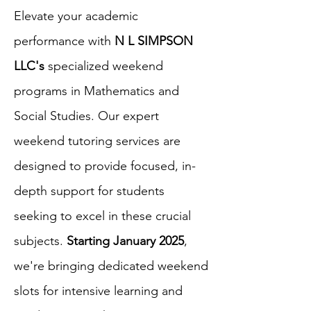
Elevate your academic
performance with
N L SIMPSON
LLC's
specialized weekend
programs in Mathematics and
Social Studies. Our expert
weekend tutoring services are
designed to provide focused, in-
depth support for students
seeking to excel in these crucial
subjects.
Starting January 2025
,
we're bringing dedicated weekend
slots for intensive learning and