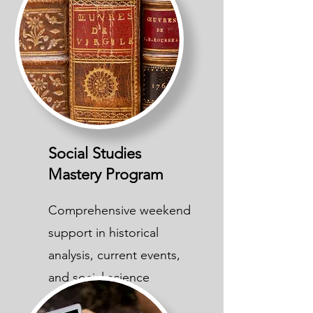
Social Studies
Mastery Program
Comprehensive weekend
support in historical
analysis, current events,
and social science
concepts.