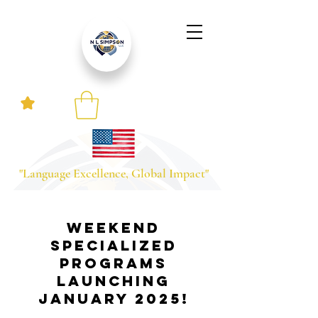
"Language Excellence, Global Impact"
Weekend
Specialized
Programs
Launching
January 2025!