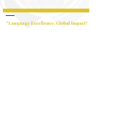
"Language Excellence, Global Impact"
Email:
info@nlsimpsonllc.com
USA:
+1 586 925 9624
Business Hours:
Monday – Saturday
5pm – 9pm
Company Headquarters:
16998 Middlebelt Rd Livonia ,
MI 48154
Services Rendered: Online
Services Worldwide