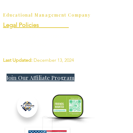
Join Our Affiliate Program
Educational Management Company
Legal Policies__________
• Terms and Conditions
• Privacy Policy
• Student Rights
Last Updated:
December 13, 2024
Join Our Affiliate Program