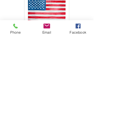
Phone
Email
Facebook
First name
*
Last name
*
Email
*
Phone