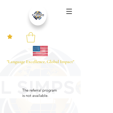
"Language Excellence, Global Impact"
The referral program
is not available.