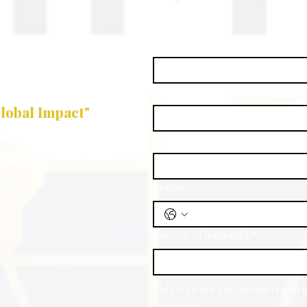
First name
*
Last name
*
lobal Impact"
Email
*
llc.com
Phone
Service of Interest?
*
This is so we can forward you 
product(s).