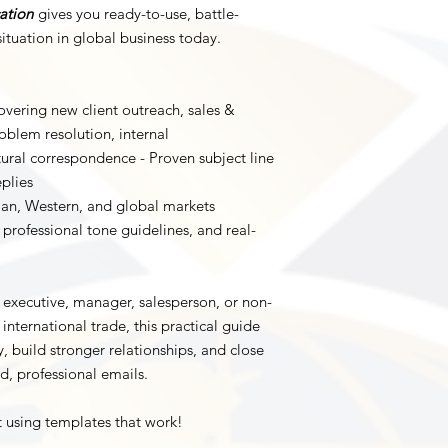
ation
gives you ready-to-use, battle-
ituation in global business today.
vering new client outreach, sales &
oblem resolution, internal
ural correspondence - Proven subject line
plies
sian, Western, and global markets
, professional tone guidelines, and real-
 executive, manager, salesperson, or non-
international trade, this practical guide
, build stronger relationships, and close
d, professional emails.
t using templates that work!