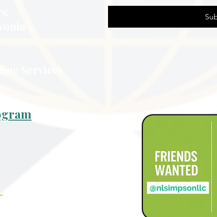
s:
Sub
vonia ,
line Services
rogram
_