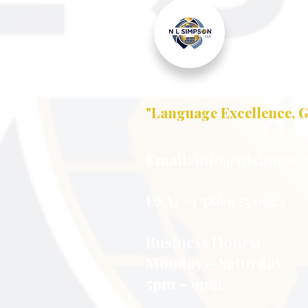
"Language Excellence, G
Email:
info@nlsimpson
USA: +1 586 925 9624
Business Hours:
Monday – Saturday
5pm – 9pm