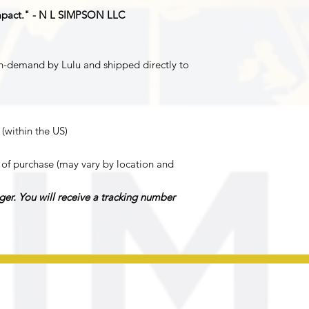
mpact." - N L SIMPSON LLC
n-demand by Lulu and shipped directly to
 (within the US)
of purchase (may vary by location and
ger. You will receive a tracking number