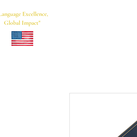
Language Excellence,
Home
Meridian Educational
Global Impact"