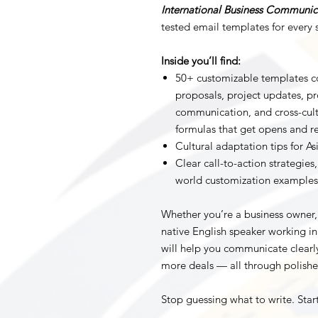
International Business Communic
tested email templates for every s
Inside you’ll find:
50+ customizable templates co
proposals, project updates, pr
communication, and cross-cult
formulas that get opens and re
Cultural adaptation tips for A
Clear call-to-action strategies
world customization examples
Whether you’re a business owner,
native English speaker working in 
will help you communicate clearly
more deals — all through polishe
Stop guessing what to write. Star