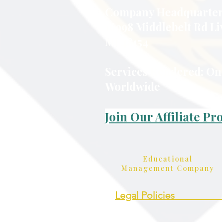
Company Headquarter
16998 Middlebelt Rd Li
MI 48154
Services Rendered: On
Worldwide
Join Our Affiliate P
Educational
Management Company
Legal Policies_________