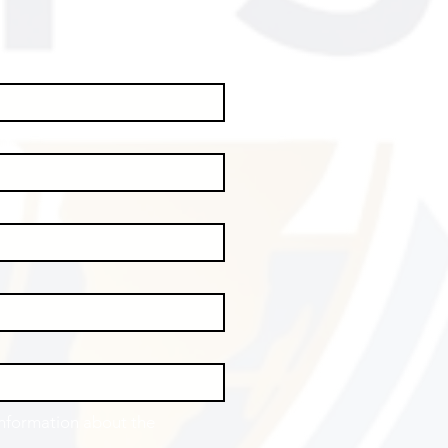
information about the 