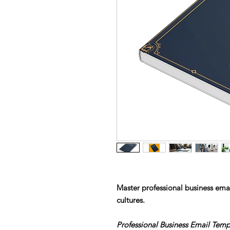
Master professional business ema
cultures.
Professional Business Email Tem