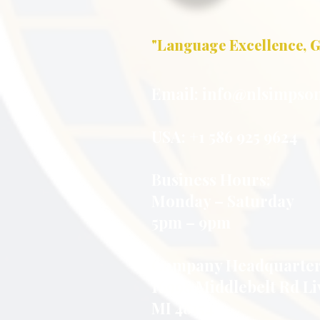
"Language Excellence, G
Email:
info@nlsimpson
USA: +1 586 925 9624
Business Hours:
Monday – Saturday
5pm – 9pm
Company Headquarter
16998 Middlebelt Rd Li
MI 48154