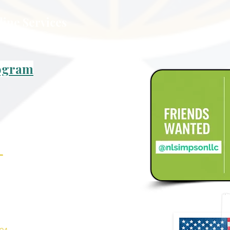
line Services
rogram
_