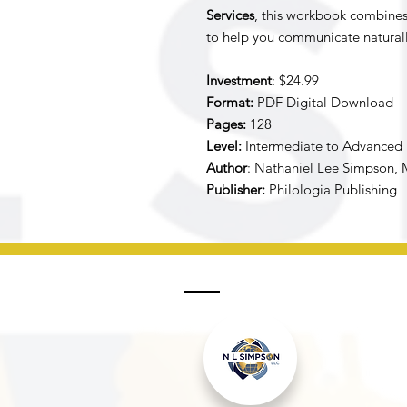
Services
, this workbook combines p
to help you communicate naturally
Investment
: $24.99
Format:
PDF Digital Download
Pages:
128
Level:
Intermediate to Advanced
Author
: Nathaniel Lee Simpson, 
Publisher:
Philologia Publishing