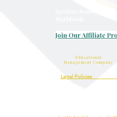
Services Rendered: On
Worldwide
Join Our Affiliate P
Educational
Management Company
Legal Policies_________
• Terms and Conditions
• Privacy Policy
• Student Rights