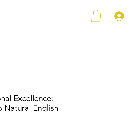
Log 
r
CORPORATE
Contact
nal Excellence:
o Natural English
ce
 Price