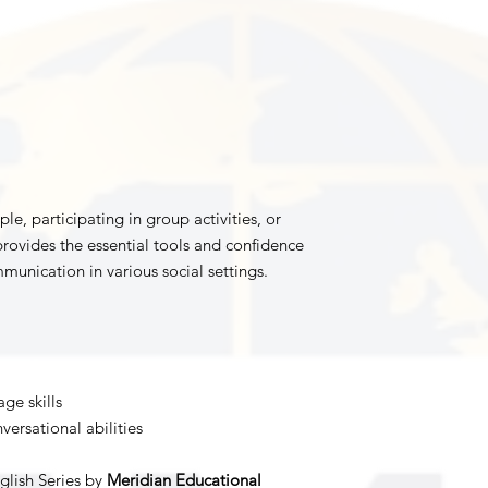
, participating in group activities, or
rovides the essential tools and confidence
munication in various social settings.
ge skills
ersational abilities
glish Series by
Meridian Educational