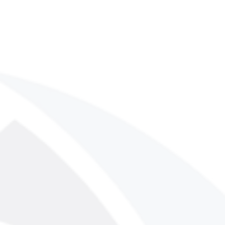
uct. After purchase, you will receive
download the PDF file. No physical
ped.
y download issues or have
product, please contact us at
m. Our team typically responds
urs.