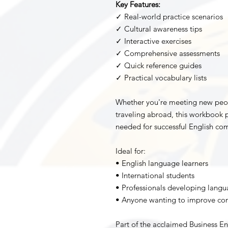
Key Features:
✓ Real-world practice scenarios
✓ Cultural awareness tips
✓ Interactive exercises
✓ Comprehensive assessments
✓ Quick reference guides
✓ Practical vocabulary lists
Whether you're meeting new people
traveling abroad, this workbook p
needed for successful English com
Ideal for:
• English language learners
• International students
• Professionals developing langua
• Anyone wanting to improve conv
Part of the acclaimed Business En