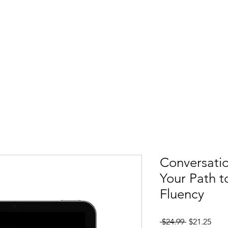
 Services
Philologia Publishing
Cerebrum Tutoring Cente
Conversatio
Your Path t
Fluency
Regular Pri
Sale
 $24.99 
$21.25