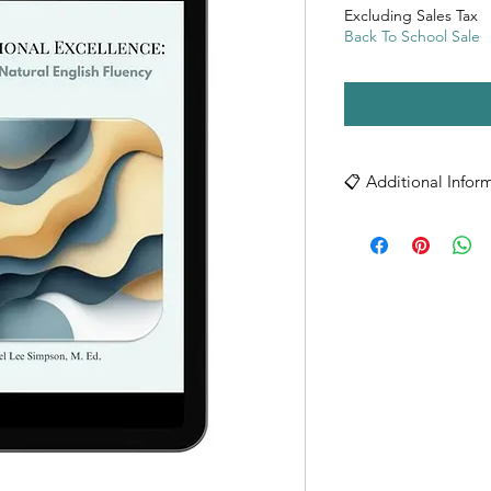
Excluding Sales Tax
Back To School Sale
📋 Additional Infor
ADDITIONAL INFO
Technical Specificatio
• Format: PDF Digita
• File Size: 1,129 KB
• Compatible with al
• Digital delivery im
Digital Product Care:
• Download your PDF
• Save a backup copy
• For best viewing 
Reader
• Viewable on comput