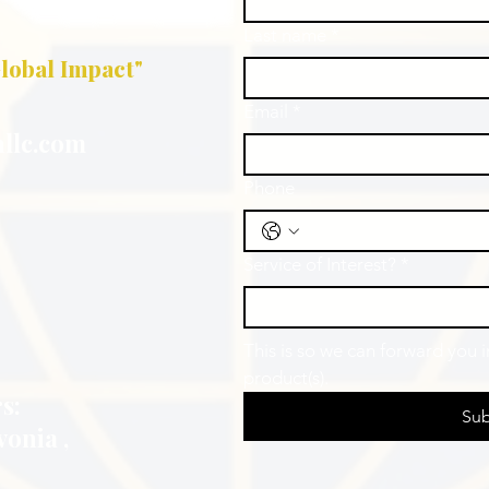
Last name
*
lobal Impact"
Email
*
llc.com
Phone
Service of Interest?
*
This is so we can forward you 
product(s).
s:
Sub
vonia ,