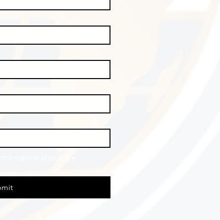
information about the 
mit