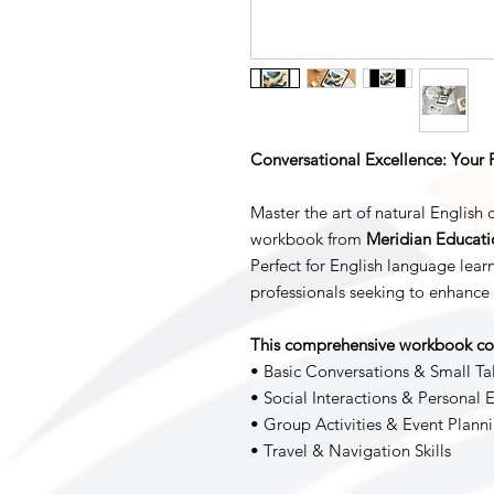
Conversational Excellence: Your 
Master the art of natural English 
workbook from
Meridian Educatio
Perfect for English language learn
professionals seeking to enhance 
This comprehensive workbook co
• Basic Conversations & Small Ta
• Social Interactions & Personal 
• Group Activities & Event Plann
• Travel & Navigation Skills