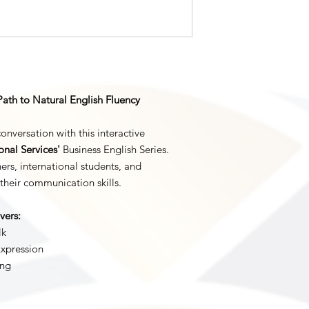
Important Notice:
This is a digital prod
immediate access to 
product will be ship
Customer Support:
If you experience an
questions about the 
Path to Natural English Fluency
info@nlsimpsonllc.co
within 24 business ho
conversation with this interactive
nal Services'
Business English Series.
ers, international students, and
their communication skills.
vers:
lk
Expression
ing