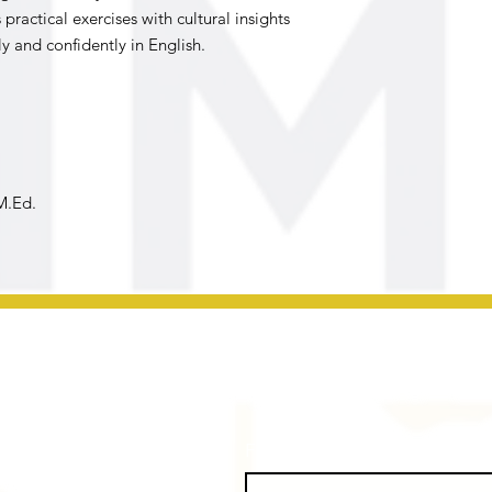
ractical exercises with cultural insights
 and confidently in English.
M.Ed.
First name
*