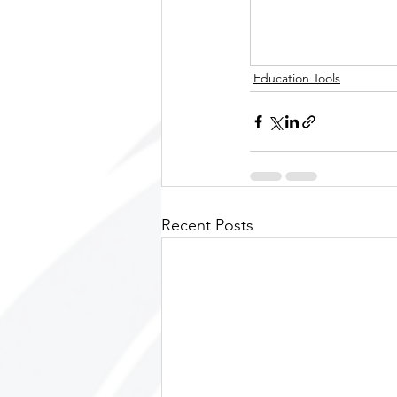
Education Tools
Recent Posts