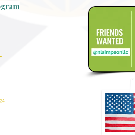
rogram
_
24