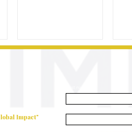
First name
*
Effective
Es
Classroom
St
Last name
*
Management
En
lobal Impact"
Techniques for
St
Business
Su
Email
*