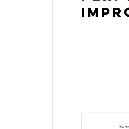
Impr
Subs