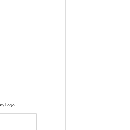
ny Logo