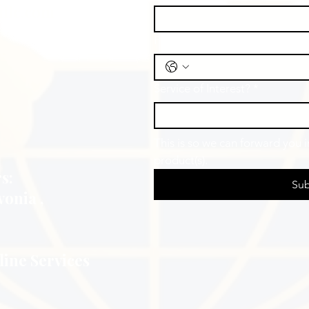
Educators
llc.com
Phone
Service of Interest?
*
This is so we can forward you 
product(s).
s:
Sub
vonia ,
line Services