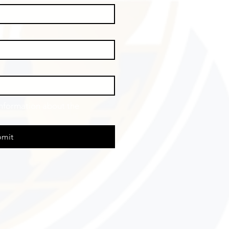
information about the 
mit