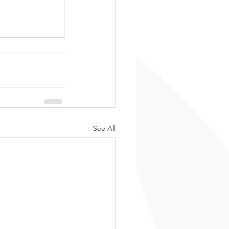
See All