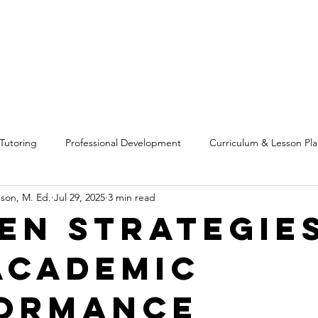
 Services
Philologia Publishing
Cerebrum Tutoring Cente
Tutoring
Professional Development
Curriculum & Lesson Pl
son, M. Ed.
Jul 29, 2025
3 min read
g
Personal Insights & Experiences
Education Tools
Bus
en Strategie
Academic
ormance