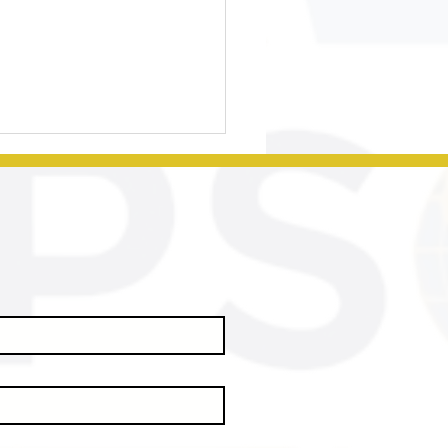
sential
rategies for
suring
udent
ccess