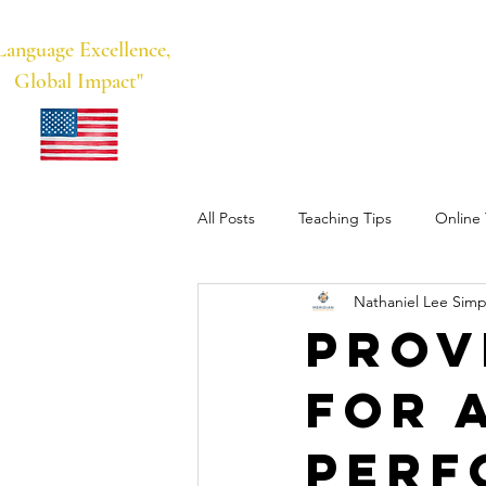
Language Excellence,
Home
Meridian Educational
Global Impact"
All Posts
Teaching Tips
Online 
Nathaniel Lee Simp
Business English/Language Learnin
Prov
for 
Perf