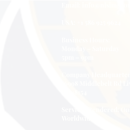
Virtual
Email:
info@nlsimpson
Learning
Assistance
USA: +1 586 925 9624
Business Hours:
Monday – Saturday
5pm – 9pm
Company Headquarter
16998 Middlebelt Rd Li
MI 48154
Services Rendered: On
Worldwide