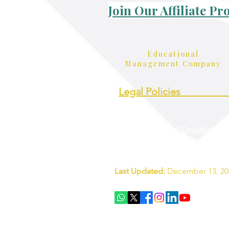
Join Our Affiliate P
Educational
Management Company
Legal Policies_________
• Terms and Conditions
• Privacy Policy
• Student Rights
Last Updated:
December 13, 20