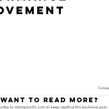
ovement
Compa
Want to read more?
cribe to nlsimpsonllc.com to keep reading this exclusive post.