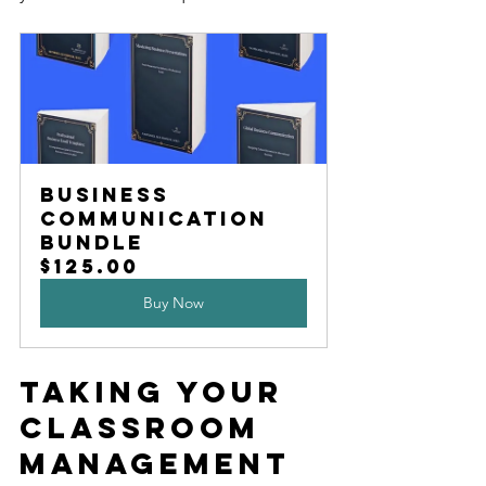
Business 
Communication 
Bundle
$125.00
Buy Now
Taking Your 
Classroom 
Management 