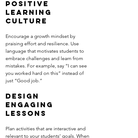
Positive 
Learning 
Culture
Encourage a growth mindset by 
praising effort and resilience. Use 
language that motivates students to 
embrace challenges and learn from 
mistakes. For example, say “I can see 
you worked hard on this” instead of 
just “Good job.”
Design 
Engaging 
Lessons
Plan activities that are interactive and 
relevant to your students’ goals. When 