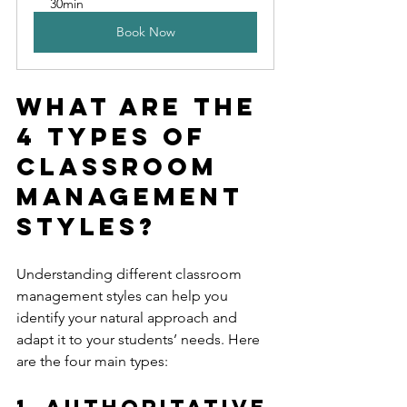
30min
Book Now
What are the 
4 Types of 
Classroom 
Management 
Styles?
Understanding different classroom 
management styles can help you 
identify your natural approach and 
adapt it to your students’ needs. Here 
are the four main types:
1. Authoritative