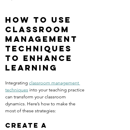
How to Use 
Classroom 
Management 
Techniques 
to Enhance 
Learning
Integrating 
classroom management 
techniques
 into your teaching practice 
can transform your classroom 
dynamics. Here’s how to make the 
most of these strategies:
Create a 