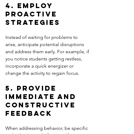
4. Employ 
Proactive 
Strategies
Instead of waiting for problems to 
arise, anticipate potential disruptions 
and address them early. For example, if 
you notice students getting restless, 
incorporate a quick energizer or 
change the activity to regain focus.
5. Provide 
Immediate and 
Constructive 
Feedback
When addressing behavior, be specific 