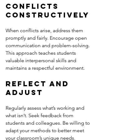
Conflicts 
Constructively
When conflicts arise, address them 
promptly and fairly. Encourage open 
communication and problem-solving. 
This approach teaches students 
valuable interpersonal skills and 
maintains a respectful environment.
Reflect and 
Adjust
Regularly assess what’s working and 
what isn’t. Seek feedback from 
students and colleagues. Be willing to 
adapt your methods to better meet 
your classroom’s unique needs.