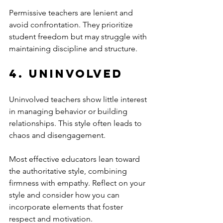
Permissive teachers are lenient and 
avoid confrontation. They prioritize 
student freedom but may struggle with 
maintaining discipline and structure.
4. Uninvolved
Uninvolved teachers show little interest 
in managing behavior or building 
relationships. This style often leads to 
chaos and disengagement.
Most effective educators lean toward 
the authoritative style, combining 
firmness with empathy. Reflect on your 
style and consider how you can 
incorporate elements that foster 
respect and motivation.