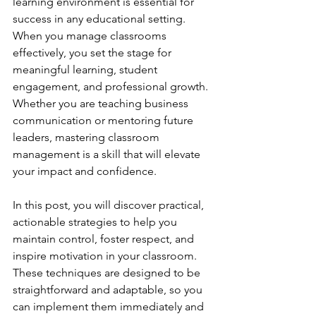
learning environment is essential for 
success in any educational setting. 
When you manage classrooms 
effectively, you set the stage for 
meaningful learning, student 
engagement, and professional growth. 
Whether you are teaching business 
communication or mentoring future 
leaders, mastering classroom 
management is a skill that will elevate 
your impact and confidence.
In this post, you will discover practical, 
actionable strategies to help you 
maintain control, foster respect, and 
inspire motivation in your classroom. 
These techniques are designed to be 
straightforward and adaptable, so you 
can implement them immediately and 