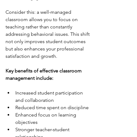
Consider this: a well-managed 
classroom allows you to focus on 
teaching rather than constantly 
addressing behavioral issues. This shift 
not only improves student outcomes 
but also enhances your professional 
satisfaction and growth.
Key benefits of effective classroom 
management include:
Increased student participation 
and collaboration  
Reduced time spent on discipline  
Enhanced focus on learning 
objectives  
Stronger teacher-student 
relationships  