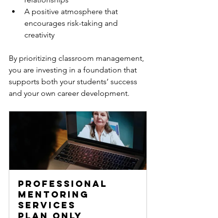
A positive atmosphere that 
encourages risk-taking and 
creativity  
By prioritizing classroom management, 
you are investing in a foundation that 
supports both your students’ success 
and your own career development.
Professional 
Mentoring 
Services
Plan only