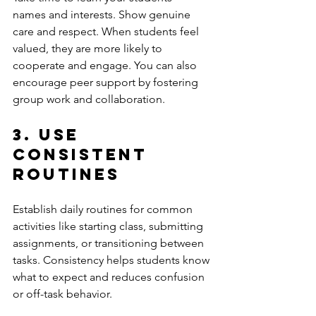
names and interests. Show genuine 
care and respect. When students feel 
valued, they are more likely to 
cooperate and engage. You can also 
encourage peer support by fostering 
group work and collaboration.
3. Use 
Consistent 
Routines
Establish daily routines for common 
activities like starting class, submitting 
assignments, or transitioning between 
tasks. Consistency helps students know 
what to expect and reduces confusion 
or off-task behavior.