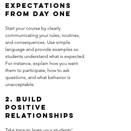
Expectations 
from Day One
Start your course by clearly 
communicating your rules, routines, 
and consequences. Use simple 
language and provide examples so 
students understand what is expected. 
For instance, explain how you want 
them to participate, how to ask 
questions, and what behavior is 
unacceptable.
2. Build 
Positive 
Relationships
Take time to learn your students’ 