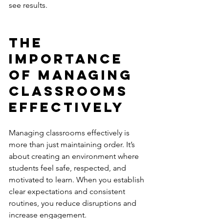
see results.
The 
Importance 
of Managing 
Classrooms 
Effectively
Managing classrooms effectively is 
more than just maintaining order. It’s 
about creating an environment where 
students feel safe, respected, and 
motivated to learn. When you establish 
clear expectations and consistent 
routines, you reduce disruptions and 
increase engagement.