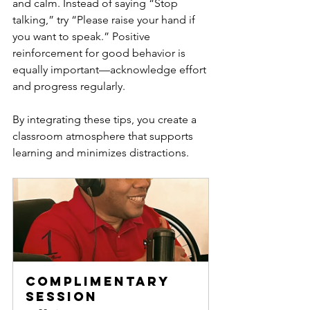
and calm. Instead of saying “Stop 
talking,” try “Please raise your hand if 
you want to speak.” Positive 
reinforcement for good behavior is 
equally important—acknowledge effort 
and progress regularly.
By integrating these tips, you create a 
classroom atmosphere that supports 
learning and minimizes distractions.
Complimentary 
Session