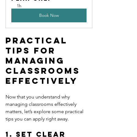
1h
Book Now
Practical 
Tips for 
Managing 
Classrooms 
Effectively
Now that you understand why 
managing classrooms effectively 
matters, let’s explore some practical 
tips you can apply right away.
1. Set Clear 