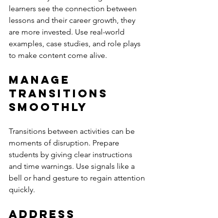
learners see the connection between 
lessons and their career growth, they 
are more invested. Use real-world 
examples, case studies, and role plays 
to make content come alive.
Manage 
Transitions 
Smoothly
Transitions between activities can be 
moments of disruption. Prepare 
students by giving clear instructions 
and time warnings. Use signals like a 
bell or hand gesture to regain attention 
quickly.
Address 