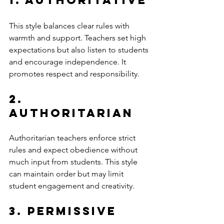
This style balances clear rules with 
warmth and support. Teachers set high 
expectations but also listen to students 
and encourage independence. It 
promotes respect and responsibility.
2. 
Authoritarian
Authoritarian teachers enforce strict 
rules and expect obedience without 
much input from students. This style 
can maintain order but may limit 
student engagement and creativity.
3. Permissive