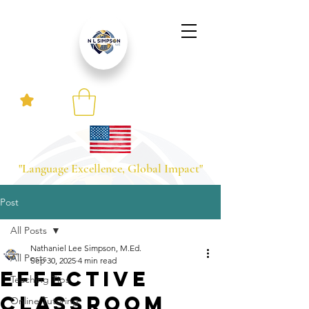
"Language Excellence, Global Impact"
Post
All Posts
Nathaniel Lee Simpson, M.Ed.
All Posts
Sep 30, 2025
4 min read
Effective
Teaching Tips
Classroom
Online Tutoring