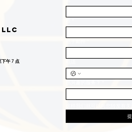
名
*
姓
*
 LLC
电子邮件
*
下午 7 点
电话
感兴趣的服务？
*
这样我们就可以向您转发有关
提