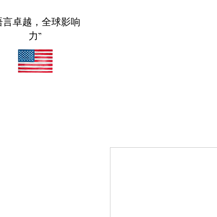
语言卓越，全球影响
家
Meridian Educational Serv
力”