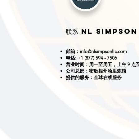
联系 NL SIMPSON
邮箱：
info@nlsimpsonllc.com
电话: +1 (877) 594 - 7506
营业时间：周一至周五，上午 9 点至
公司总部：密歇根州哈里森镇
提供的服务：全球在线服务