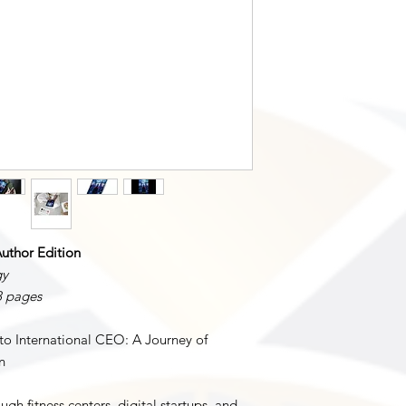
All rights reserved. T
under international c
publication may be r
transmitted in any fo
photocopying, record
mechanical methods, 
permission of N L S
For permissions reque
N L SIMPSON LLC
Email: info@nlsimpso
uthor Edition
gy
8 pages
o International CEO: A Journey of
n
ugh fitness centers, digital startups, and