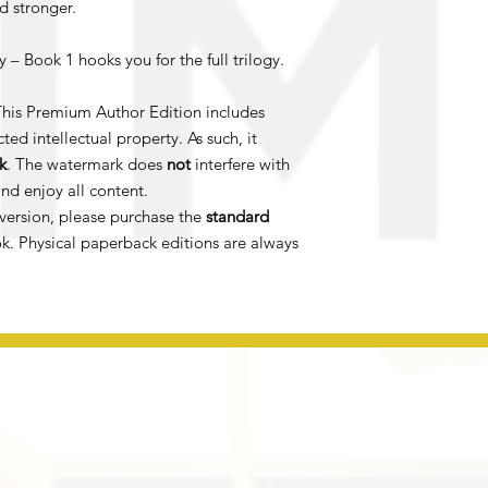
d stronger.
 – Book 1 hooks you for the full trilogy.
his Premium Author Edition includes
ted intellectual property. As such, it
k
. The watermark does
not
interfere with
nd enjoy all content.
version, please purchase the
standard
k. Physical paperback editions are always