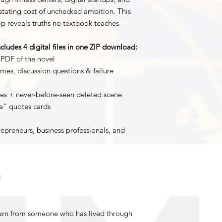
stating cost of unchecked ambition. This
ip reveals truths no textbook teaches.
cludes 4 digital files in one ZIP download:
 PDF of the novel
mes, discussion questions & failure
es + never-before-seen deleted scene
re” quotes cards
repreneurs, business professionals, and
d
earn from someone who has lived through