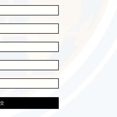
产品的信息。
交