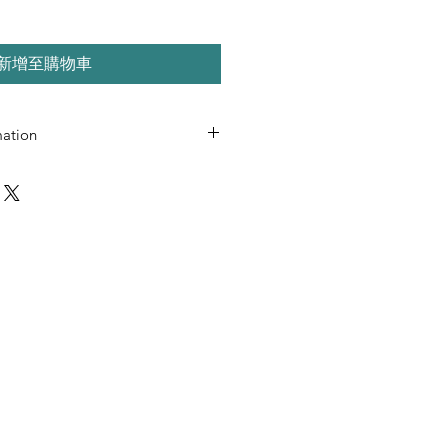
新增至購物車
mation
use only
uted or resold
al use only
ormat
l PDF readers
 desktop and mobile viewing
 L SIMPSON LLC