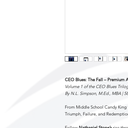
CEO Blues: The Fall – Premium A
Volume 1 of the CEO Blues Trilo
By N.L. Simpson, M.Ed., MBA | 5
From Middle School Candy King t
Triumph, Failure, and Redemptio
Follow
Nathaniel Stone’s
rise thro