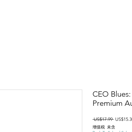
ices
Services
Pro Dev
Resources
About
Join Us
CEO Blues: 
Premium Au
一般價
 US$17.99 
US$15.3
增值税 未含