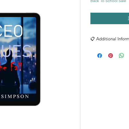
Back To School Sale
📋 Additional Infor
Format: Digital PDF
License Terms:
- Single user license
- Personal/Individual 
- Non-transferable
- Cannot be redistrib
- Printable for person
File Specifications:
- High-quality PDF f
- Compatible with al
- Optimized for both
- Print-ready quality
Copyright © 2025 N