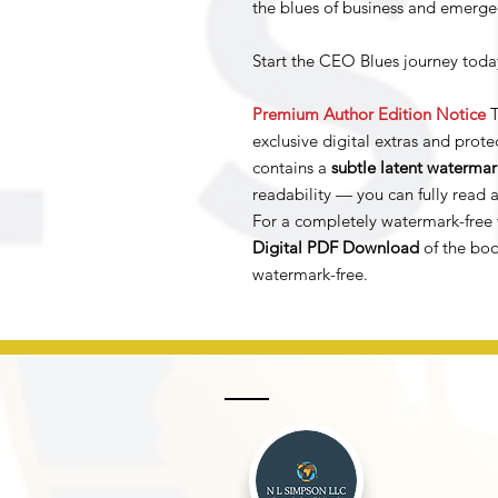
the blues of business and emerge
Start the CEO Blues journey today
Premium Author Edition Notice
T
exclusive digital extras and protec
contains a
subtle latent watermar
readability — you can fully read a
For a completely watermark-free 
Digital PDF Download
of the boo
watermark-free.