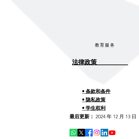
教育服务
法律政策__________
• 条款和条件
• 隐私政策
• 学生权利
最后更新：
2024 年 12 月 13 日