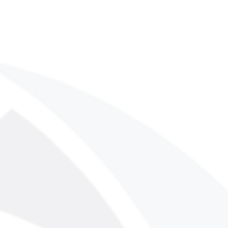
his digital publication is protected
opyright laws. No part of this
eproduced, distributed, or
rm or by any means, including
ing, or other electronic or
without the prior written
IMPSON LLC.
sts, write to:
nllc.com