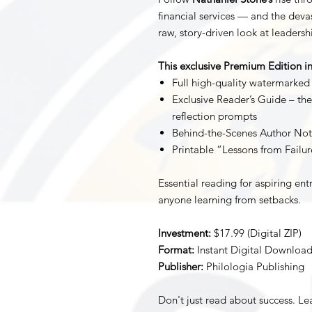
financial services — and the deva
raw, story-driven look at leadersh
This exclusive Premium Edition in
Full high-quality watermarked
Exclusive Reader’s Guide – the
reflection prompts
Behind-the-Scenes Author Not
Printable “Lessons from Failu
Essential reading for aspiring ent
anyone learning from setbacks.
Investment:
$17.99 (Digital ZIP)
Format:
Instant Digital Downloa
Publisher:
Philologia Publishing
Don't just read about success. L