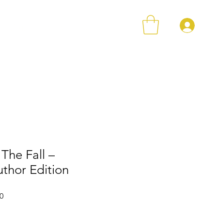
登
店铺
Loyalty
Contact
The Fall –
thor Edition
格
促銷價格
0