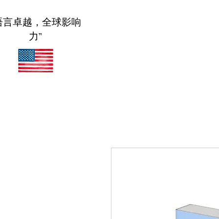
语言卓越，全球影响
家
Meridian Educational Serv
力”