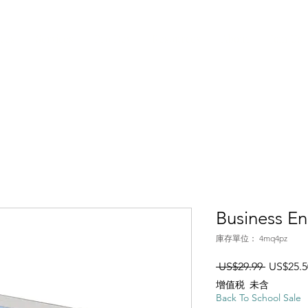
ices
Services
Pro Dev
Resources
About
Join Us
Business En
庫存單位： 4mq4pz
一般價
 US$29.99 
US$25.5
增值税 未含
Back To School Sale