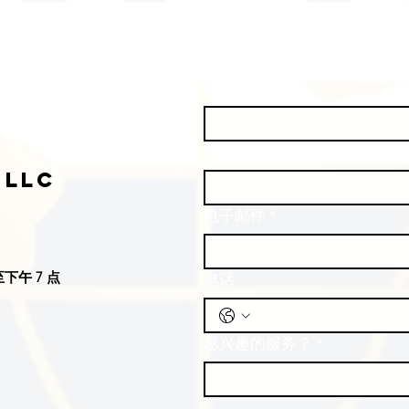
名
*
姓
*
 LLC
电子邮件
*
下午 7 点
电话
感兴趣的服务？
*