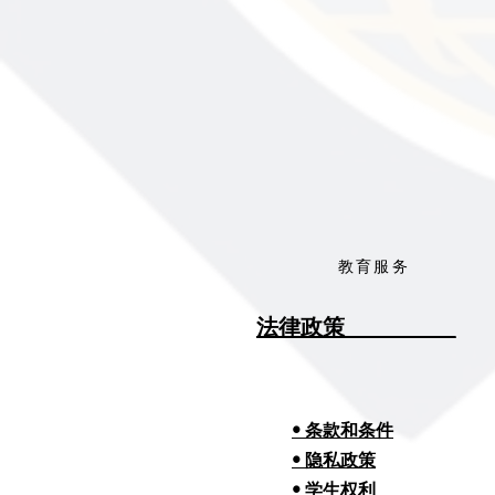
教育服务
法律政策__________
• 条款和条件
• 隐私政策
• 学生权利