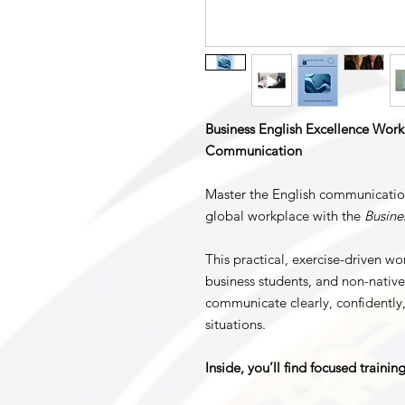
Business English Excellence Workb
Communication
Master the English communication
global workplace with the
Busine
This practical, exercise-driven wo
business students, and non-nativ
communicate clearly, confidently,
situations.
Inside, you’ll find focused trainin