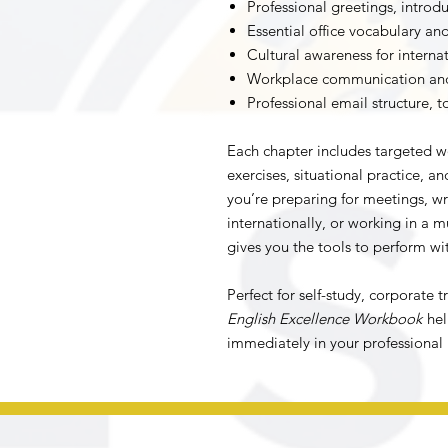
Professional greetings, introdu
Essential office vocabulary a
Cultural awareness for internat
Workplace communication and 
Professional email structure, 
Each chapter includes targeted wo
exercises, situational practice, a
you’re preparing for meetings, wr
internationally, or working in a 
gives you the tools to perform wi
Perfect for self-study, corporate 
English Excellence Workbook
hel
immediately in your professional l