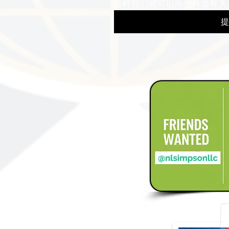
这样我们就可以向您转发有关
提