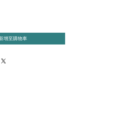
新增至購物車