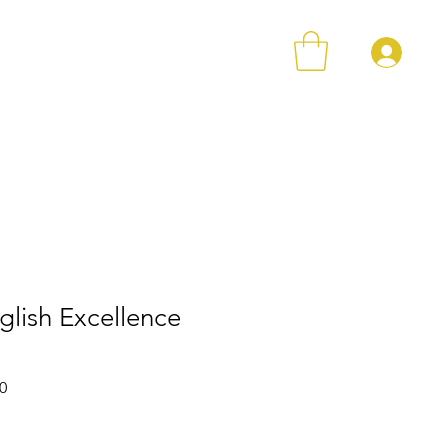
登
店铺
Loyalty
Contact
glish Excellence
格
促銷價格
0