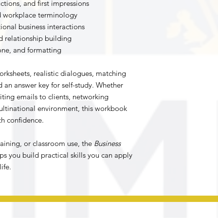
ctions, and first impressions
nd workplace terminology
ional business interactions
relationship building
tone, and formatting
rksheets, realistic dialogues, matching
nd an answer key for self-study. Whether
iting emails to clients, networking
multinational environment, this workbook
th confidence.
training, or classroom use, the
Business
ps you build practical skills you can apply
ife.