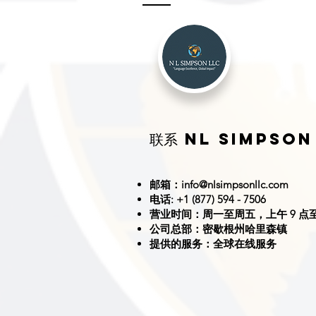
联系 NL SIMPSON
邮箱：
info@nlsimpsonllc.com
电话: +1 (877) 594 - 7506
营业时间：周一至周五，上午 9 点至
公司总部：密歇根州哈里森镇
提供的服务：全球在线服务