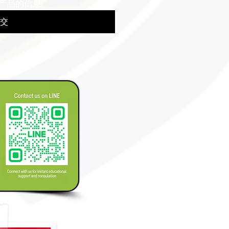
产品的信息。
交