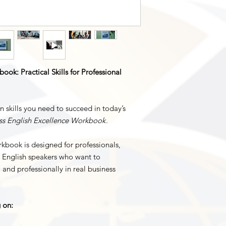
ook: Practical Skills for Professional
 skills you need to succeed in today’s
ss English Excellence Workbook
.
rkbook is designed for professionals,
e English speakers who want to
 and professionally in real business
g on: