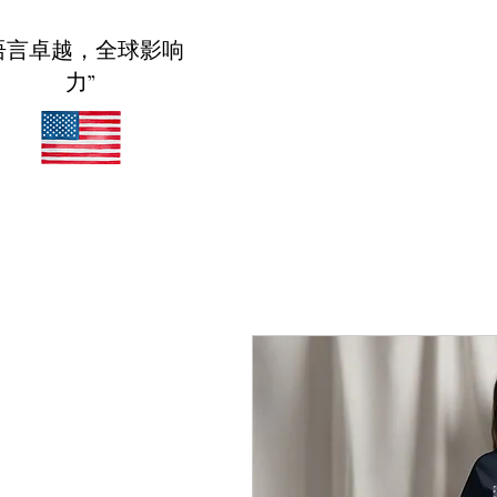
语言卓越，全球影响
家
Meridian Educational Serv
力”