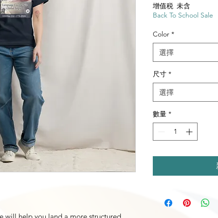
增值税 未含
Back To School Sale
Color
*
選擇
尺寸
*
選擇
數量
*
e will help you land a more structured 