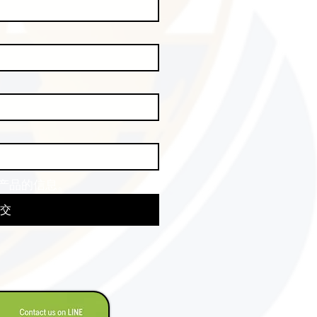
产品的信息。
交