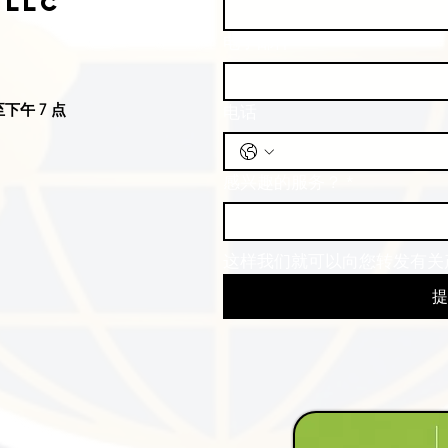
 LLC
电子邮件
*
下午 7 点
电话
感兴趣的服务？
*
这样我们就可以向您转发有关
提