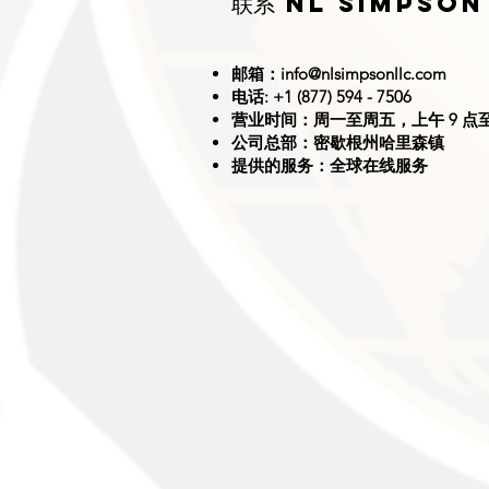
联系 NL SIMPSON
邮箱：
info@nlsimpsonllc.com
电话: +1 (877) 594 - 7506
营业时间：周一至周五，上午 9 点至
公司总部：密歇根州哈里森镇
提供的服务：全球在线服务