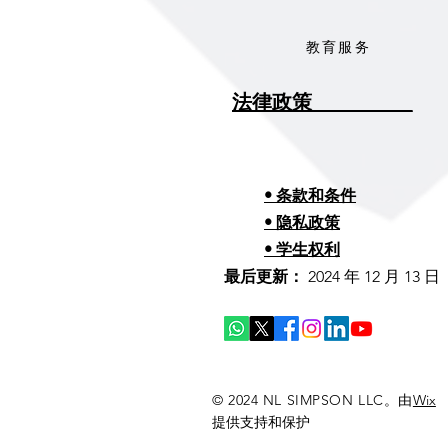
教育服务
法律政策__________
• 条款和条件
• 隐私政策
• 学生权利
最后更新：
2024 年 12 月 13 日
© 2024 NL SIMPSON LLC。由
Wix
提供支持和保护