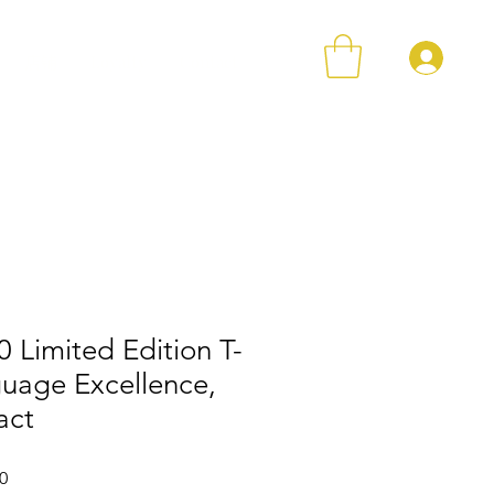
登
店铺
Loyalty
Contact
 Limited Edition T-
guage Excellence,
act
格
促銷價格
0