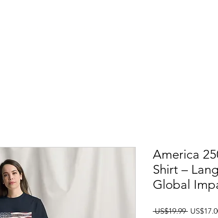
ices
Services
Pro Dev
Resources
About
Join Us
America 250
Shirt – Lan
Global Imp
一般價
 US$19.99 
US$17.0