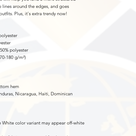
rp lines around the edges, and goes 
utfits. Plus, it's extra trendy now! 
polyester
yester
 50% polyester
170-180 g/m²) 
ottom hem
duras, Nicaragua, Haiti, Dominican 
e White color variant may appear off-white 