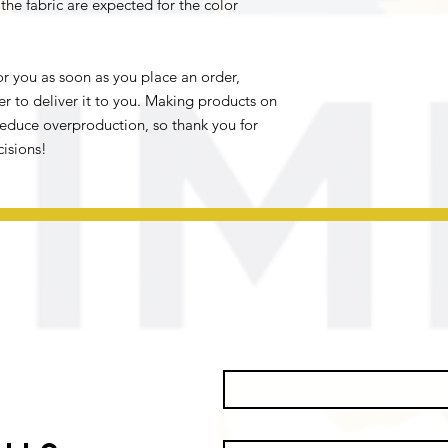
he fabric are expected for the color 
r you as soon as you place an order, 
er to deliver it to you. Making products on 
educe overproduction, so thank you for 
isions!
名
*
姓
*