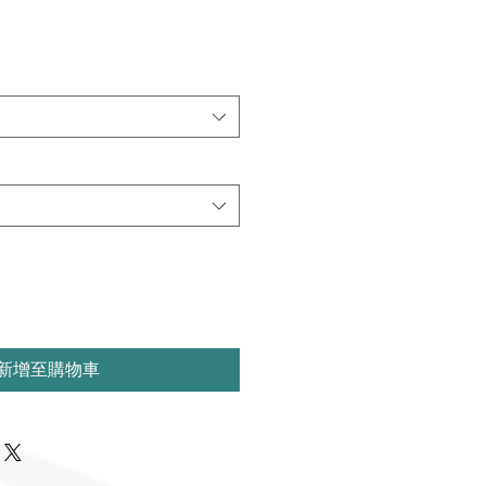
新增至購物車