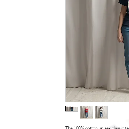
The 100% cotton unisex classic te