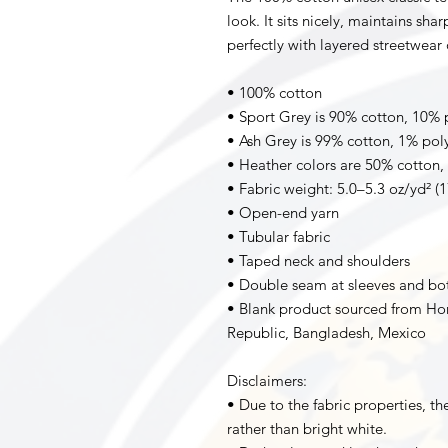
look. It sits nicely, maintains sha
perfectly with layered streetwear o
• 100% cotton
• Sport Grey is 90% cotton, 10% 
• Ash Grey is 99% cotton, 1% pol
• Heather colors are 50% cotton,
• Fabric weight: 5.0–5.3 oz/yd² (
• Open-end yarn
• Tubular fabric
• Taped neck and shoulders
• Double seam at sleeves and b
• Blank product sourced from Hon
Republic, Bangladesh, Mexico
Disclaimers: 
• Due to the fabric properties, th
rather than bright white.