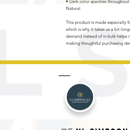
• Dark color speckles throughout t
Natural.
This product is made especially fo
which is why it takes us a bit long
demand instead of in bulk helps r
making thoughtful purchasing dec