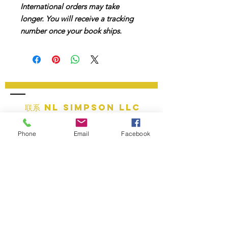
International orders may take
longer. You will receive a tracking
number once your book ships.
联系 NL SIMPSON LLC
邮箱：
info@nlsimpsonllc.com
Phone
Email
Facebook
电话:
+1 (877) 594 - 7506
营业时间：周一至周五，上午 9 点至下午 7 点
公司总部：密歇根州哈里森镇
提供的服务：全球在线服务
教育服务
法律政策__________
• 条款和条件