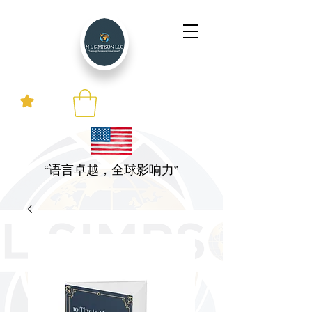
“语言卓越，全球影响力”