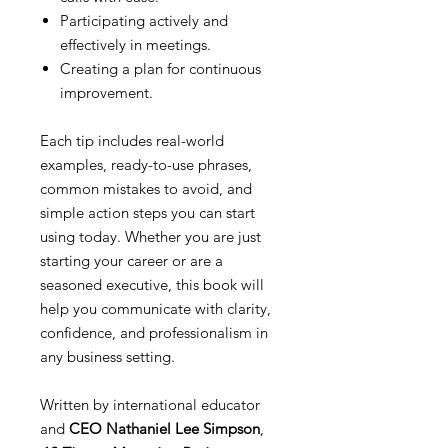
Participating actively and
effectively in meetings.
Creating a plan for continuous
improvement.
Each tip includes real-world
examples, ready-to-use phrases,
common mistakes to avoid, and
simple action steps you can start
using today. Whether you are just
starting your career or are a
seasoned executive, this book will
help you communicate with clarity,
confidence, and professionalism in
any business setting.
Written by international educator
and
CEO Nathaniel Lee Simpson
,