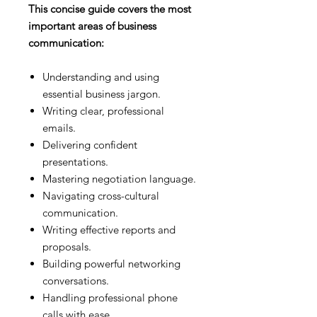
This concise guide covers the most
important areas of business
communication:
Understanding and using
essential business jargon.
Writing clear, professional
emails.
Delivering confident
presentations.
Mastering negotiation language.
Navigating cross-cultural
communication.
Writing effective reports and
proposals.
Building powerful networking
conversations.
Handling professional phone
calls with ease.