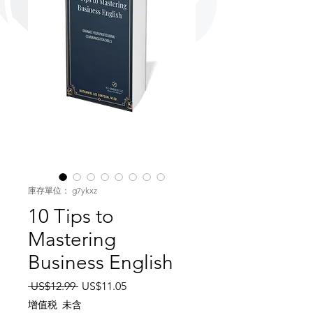
庫存單位： g7ykxz
10 Tips to
Mastering
Business English
一般價格
促銷價格
 US$12.99 
US$11.05
增值税 未含