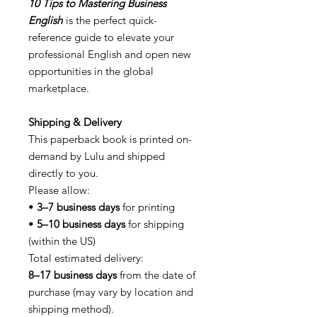
10 Tips to Mastering Business
English
is the perfect quick-
reference guide to elevate your
professional English and open new
opportunities in the global
marketplace.
Shipping & Delivery
This paperback book is printed on-
demand by Lulu and shipped
directly to you.
Please allow:
•
3–7 business days
for printing
•
5–10 business days
for shipping
(within the US)
Total estimated delivery:
8–17 business days
from the date of
purchase (may vary by location and
shipping method).