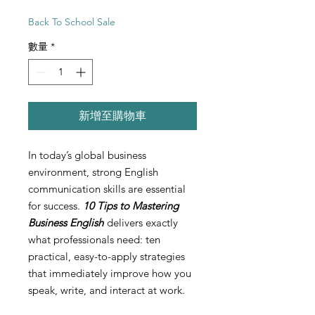
Back To School Sale
數量
*
新增至購物車
In today’s global business
environment, strong English
communication skills are essential
for success.
10 Tips to Mastering
Business English
delivers exactly
what professionals need: ten
practical, easy-to-apply strategies
that immediately improve how you
speak, write, and interact at work.