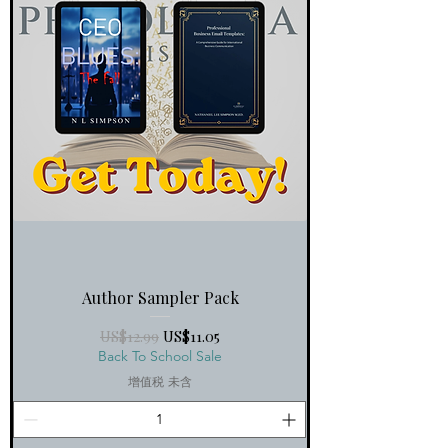
Author Sampler Pack
一般價格
促銷價格
US$12.99
US$11.05
Back To School Sale
增值税 未含