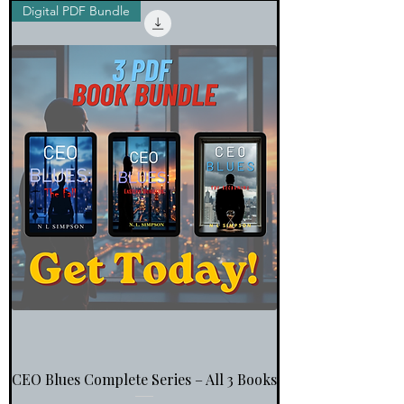
Digital PDF Bundle
CEO Blues Complete Series – All 3 Books