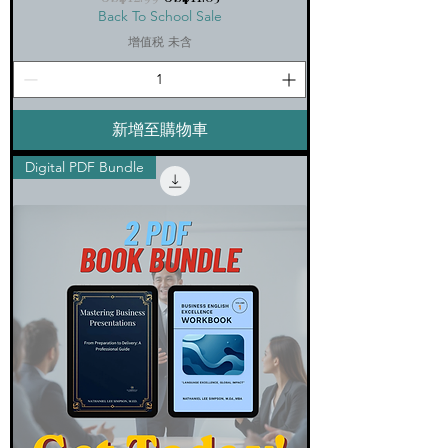
Back To School Sale
增值税 未含
新增至購物車
Digital PDF Bundle