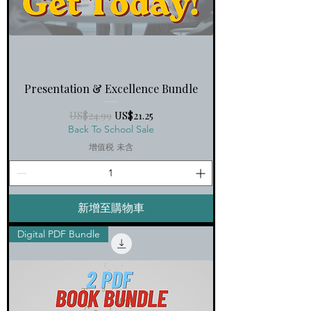
Presentation & Excellence Bundle
一般價格
促銷價格
US$24.99
US$21.25
Back To School Sale
增值税 未含
新增至購物車
Digital PDF Bundle