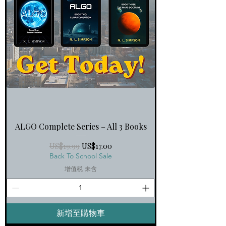
ALGO Complete Series – All 3 Books
一般價格
促銷價格
US$19.99
US$17.00
Back To School Sale
增值税 未含
新增至購物車