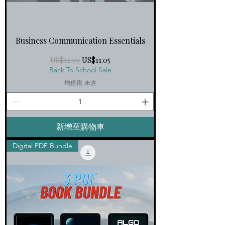
Business Communication Essentials
一般價格
促銷價格
US$12.99
US$11.05
Back To School Sale
增值税 未含
新增至購物車
Digital PDF Bundle