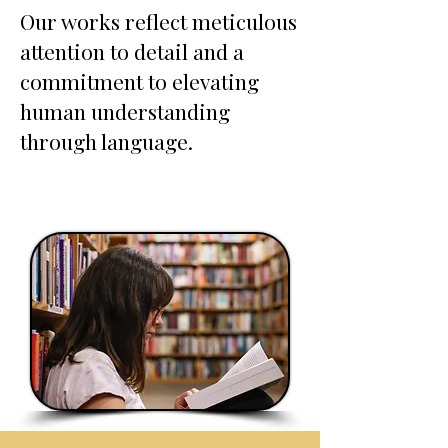
Our works reflect meticulous
attention to detail and a
commitment to elevating
human understanding
through language.