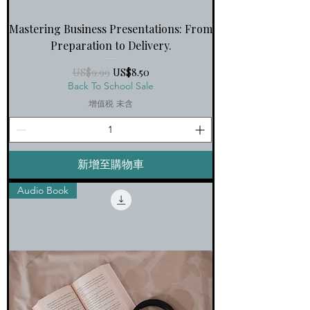
Mastering Business Presentations: From
Preparation to Delivery.
一般價格
促銷價格
US$9.99
US$8.50
Back To School Sale
增值税 未含
新增至購物車
Audio Book