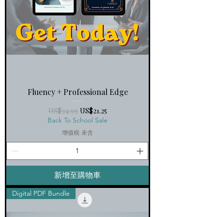
Fluency + Professional Edge
一般價格
促銷價格
US$24.99
US$21.25
Back To School Sale
增值税 未含
新增至購物車
Digital PDF Bundle