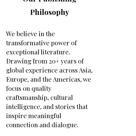
Philosophy
We believe in the
transformative power of
exceptional literature.
Drawing from 20+ years of
global experience across Asia,
Europe, and the Americas, we
focus on quality
craftsmanship, cultural
intelligence, and stories that
inspire meaningful
connection and dialogue.