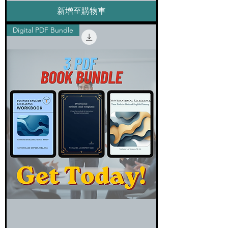
新增至購物車
Digital PDF Bundle