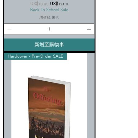
一般價格
促銷價格
US$19.99
US$17.00
Back To School Sale
增值税 未含
新增至購物車
Hardcover - Pre-Order SALE