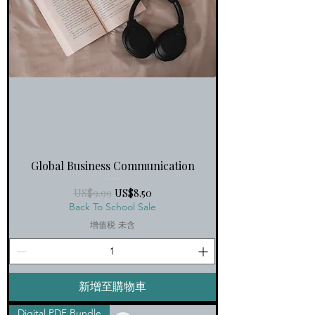
Global Business Communication
一般價格
促銷價格
US$9.99
US$8.50
Back To School Sale
增值税 未含
新增至購物車
Digital PDF Bundle