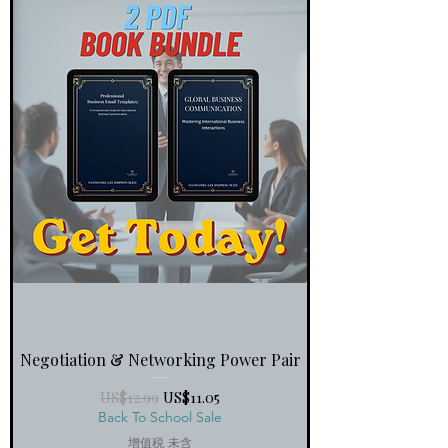
Negotiation & Networking Power Pair
一般價格
促銷價格
US$12.99
US$11.05
Back To School Sale
增值税 未含