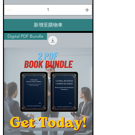
新增至購物車
Digital PDF Bundle