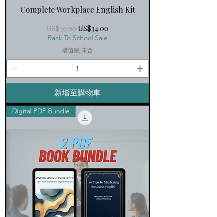
Complete Workplace English Kit
一般價格
促銷價格
US$39.99
US$34.00
Back To School Sale
增值税 未含
新增至購物車
Digital PDF Bundle