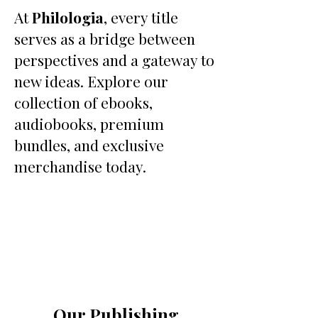
At
Philologia
, every title
serves as a bridge between
perspectives and a gateway to
new ideas. Explore our
collection of ebooks,
audiobooks, premium
bundles, and exclusive
merchandise today.
Our Publishing