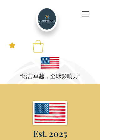
“语言卓越，全球影响力”
Est. 2025