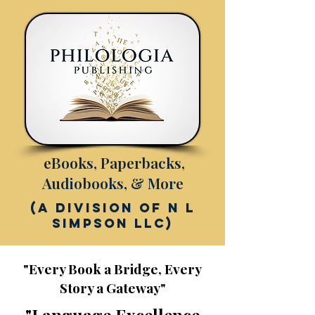
eBooks, Paperbacks,
Audiobooks, & More
(a division of N L
Simpson LLC)
"Every Book a Bridge, Every
Story a Gateway"