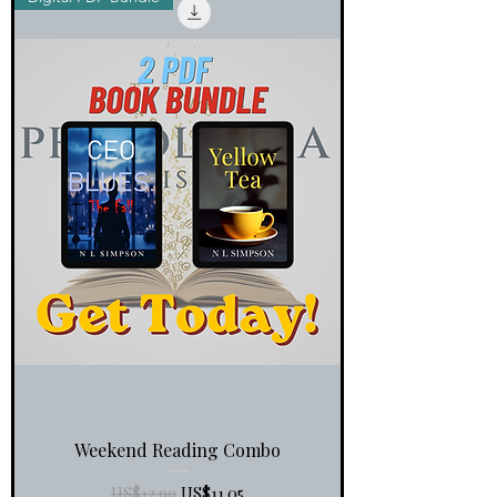
Weekend Reading Combo
一般價格
促銷價格
US$12.99
US$11.05