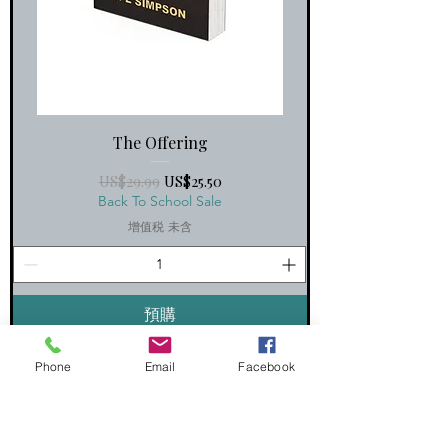
The Offering
一般價格
促銷價格
US$29.99
US$25.50
Back To School Sale
增值税 未含
預購
Hardcover
Phone
Email
Facebook