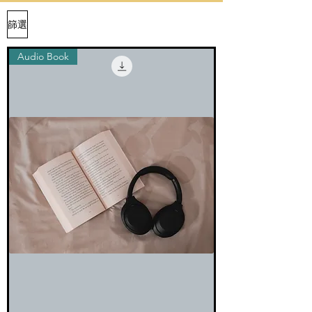
篩選
Audio Book