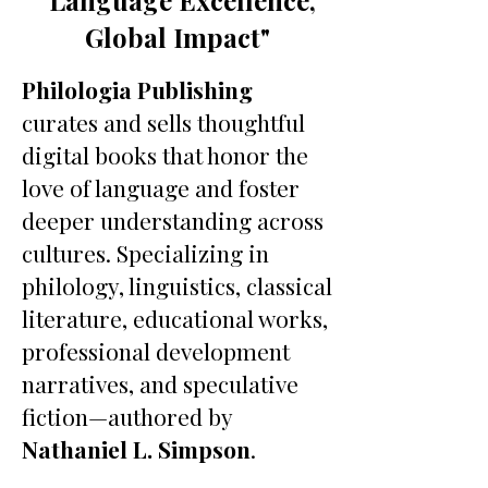
"Language Excellence,
Global Impact"
Philologia Publishing
curates and sells thoughtful
digital books that honor the
love of language and foster
deeper understanding across
cultures. Specializing in
philology, linguistics, classical
literature, educational works,
professional development
narratives, and speculative
fiction—authored by
Nathaniel L. Simpson
.