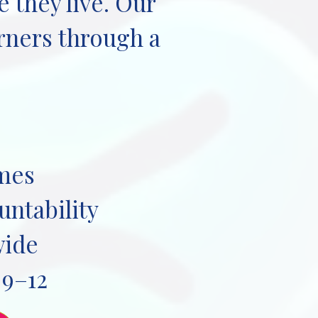
 they live. Our
arners through a
omes
untability
wide
 9–12