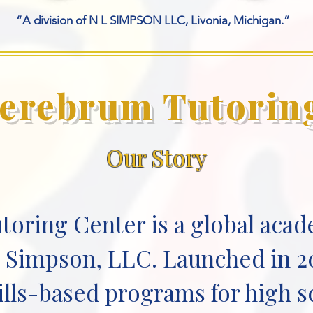
“A division of N L SIMPSON LLC, Livonia, Michigan.”
erebrum Tutorin
Our Story
oring Center is a global acad
L. Simpson, LLC. Launched in 2
ills-based programs for high 