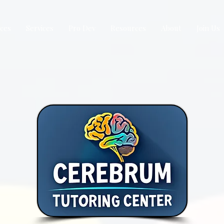
ices
Services
Pro Dev
Resources
About
Join Us