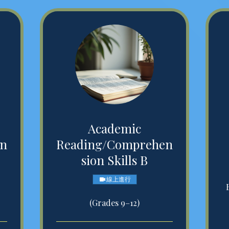
Academic
en
Reading/Comprehen
sion Skills B
線上進行
(Grades 9–12)