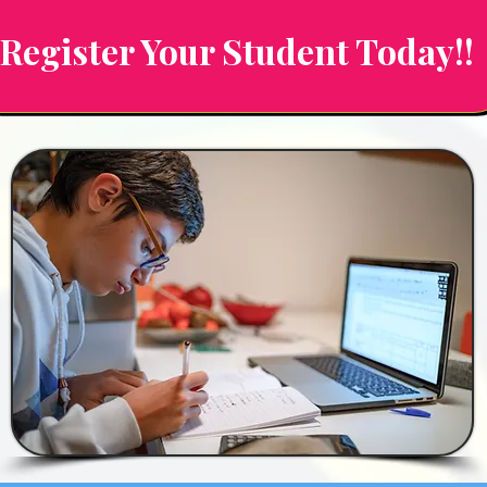
Register Your Student Today!!