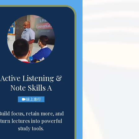
Active Listening &
Note Skills A
線上進行
Build focus, retain more, and
turn lectures into powerful
study tools.