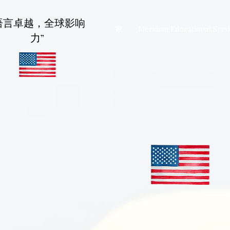
语言卓越，全球影响
家
Meridian Educational Serv
力”