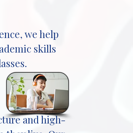
ience, we help
ademic skills
lasses.
cture and high-