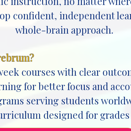
ic instruction, no matter where
lop confident, independent le
whole-brain approach.
rebrum?
week courses with clear outc
ning for better focus and acco
ograms serving students world
urriculum designed for grades