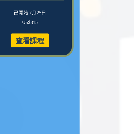
已開始 7月25日
5
US$315
查看課程