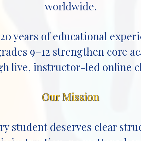
worldwide.
 20 years of educational exper
grades 9–12 strengthen core ac
h live, instructor-led online c
Our Mission
ry student deserves clear stru