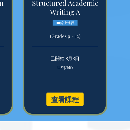
in
Structured Academic
Writing A
線上進行
(Grades 9 - 12)
已開始 8月3日
340
US$340
美
元
查看課程