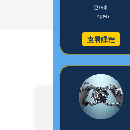
已結束
350
US$350
美
元
查看課程