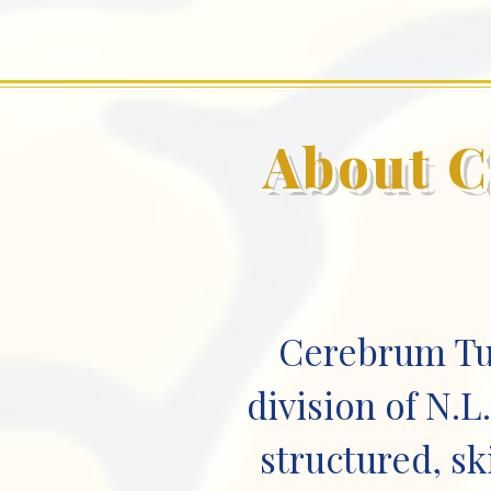
About C
Cerebrum Tut
division of N.
structured, sk