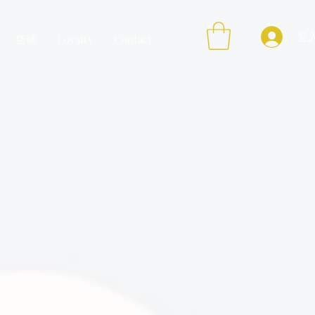
登
店铺
Loyalty
Contact