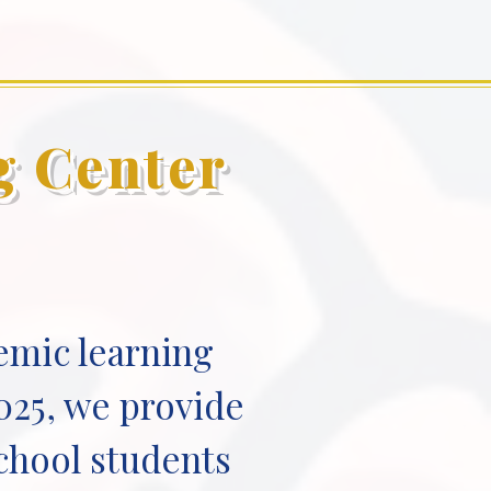
g Center
emic learning
025, we provide
school students