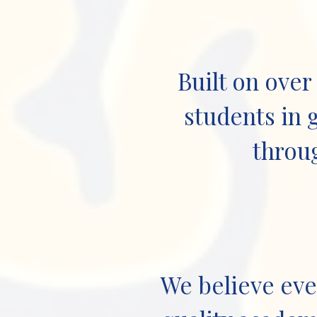
Built on over
students in 
throug
We believe eve