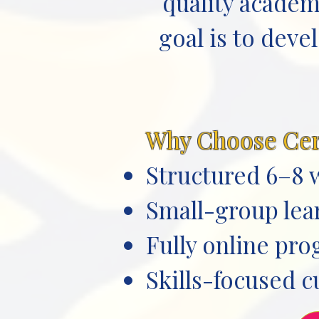
quality academ
goal is to deve
Why Choose Ce
Structured 6–8 
Small-group lear
Fully online pr
Skills-focused c