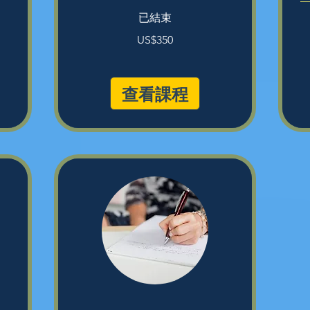
已結束
350
US$350
美
31
元
美
元
查看課程