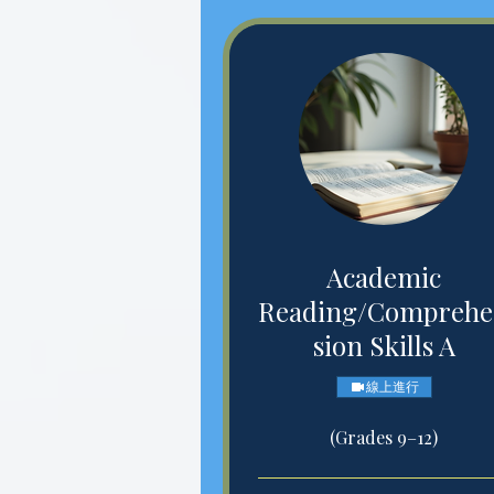
Academic
Reading/Compreh
sion Skills A
線上進行
(Grades 9–12)