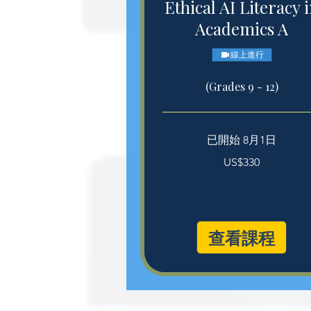
Ethical AI Literacy 
Academics A
線上進行
(Grades 9 - 12)
已開始 8月1日
330
US$330
美
元
查看課程