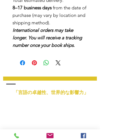
Total estimated delivery:
8–17 business days
from the date of
purchase (may vary by location and
shipping method).
International orders may take
longer. You will receive a tracking
number once your book ships.
「言語の卓越性、世界的な影響力」
メールアドレス:
info@nlsimpsonllc.com
電話:
+1 (877) 594 - 7506
営業時間：月曜日～金曜日、午前9時～午後7時
本社：ミシガン州ハリソンタウンシップ
提供サービス: 世界中のオンラインサービス
教育管理会社