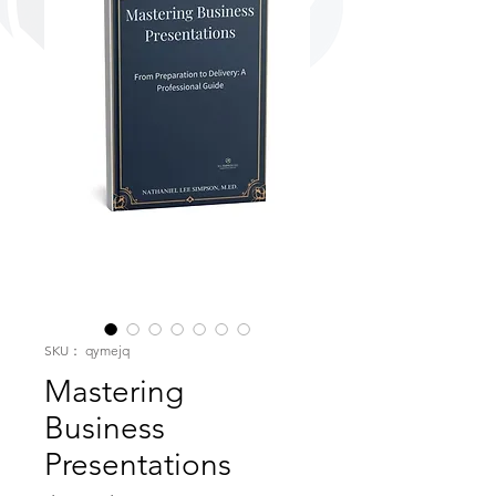
SKU： qymejq
Mastering
Business
Presentations