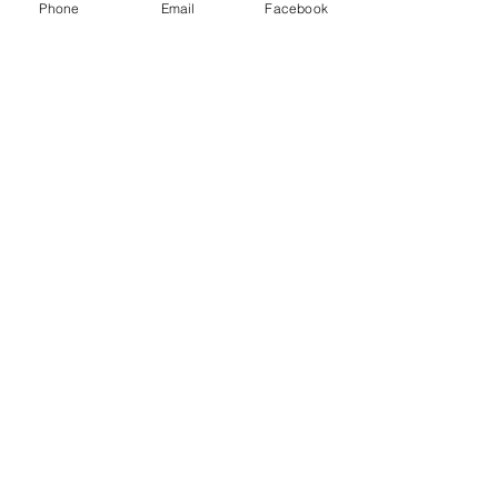
Phone
Email
Facebook
法的ポリシー__________
• 利用規約
• プライバシーポリシー
• 学生の権利
最終更新日:
2024年12月13日
Join Our Affiliate Program