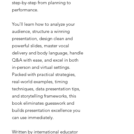
step-by-step from planning to
performance.
You’ll learn how to analyze your
audience, structure a winning
presentation, design clean and
powerful slides, master vocal
delivery and body language, handle
Q&A with ease, and excel in both
in-person and virtual settings.
Packed with practical strategies,
real-world examples, timing
techniques, data presentation tips,
and storytelling frameworks, this
book eliminates guesswork and
builds presentation excellence you
can use immediately.
Written by international educator