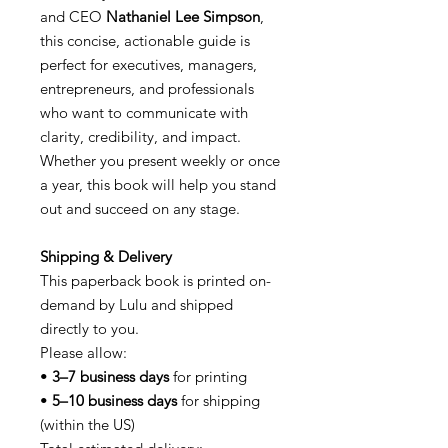
and CEO
Nathaniel Lee Simpson
,
this concise, actionable guide is
perfect for executives, managers,
entrepreneurs, and professionals
who want to communicate with
clarity, credibility, and impact.
Whether you present weekly or once
a year, this book will help you stand
out and succeed on any stage.
Shipping & Delivery
This paperback book is printed on-
demand by Lulu and shipped
directly to you.
Please allow:
•
3–7 business days
for printing
•
5–10 business days
for shipping
(within the US)