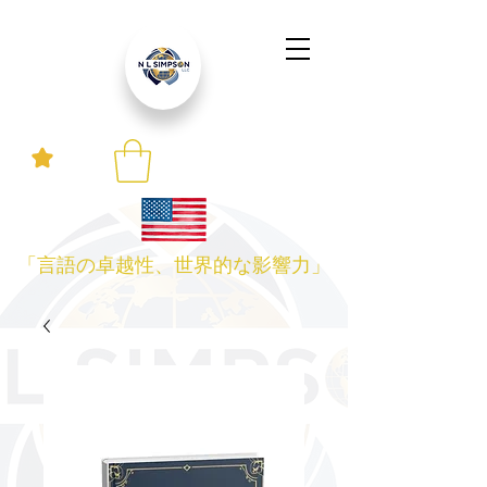
「言語の卓越性、世界的な影響力」