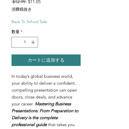
通常価格
セール価格
 $12.99 
$11.05
消費税抜き
Back To School Sale
数量
*
カートに追加する
In today’s global business world,
your ability to deliver a confident,
compelling presentation can open
doors, close deals, and advance
your career.
Mastering Business
Presentations: From Preparation to
Delivery is the complete
professional guide
that takes you